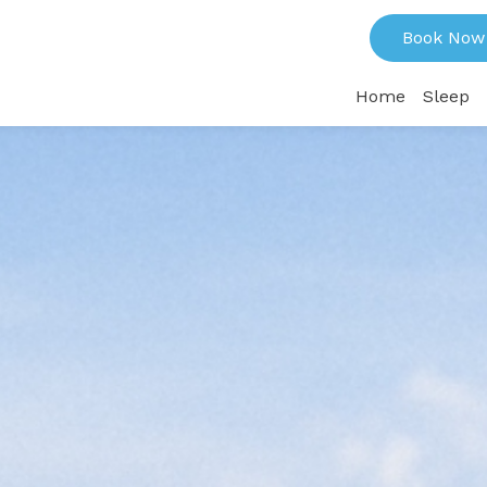
Book Now
Home
Sleep