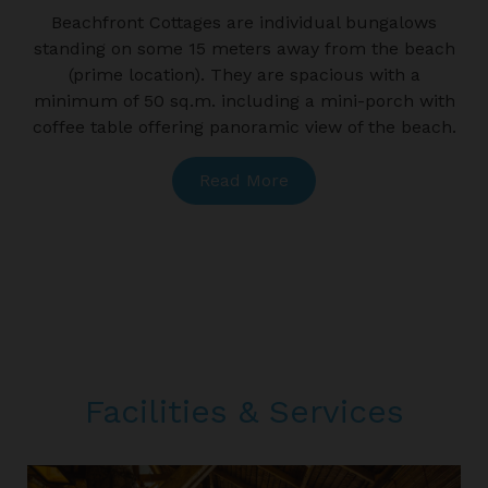
Beachfront Cottages are individual bungalows
W
standing on some 15 meters away from the beach
(prime location). They are spacious with a
minimum of 50 sq.m. including a mini-porch with
coffee table offering panoramic view of the beach.
Read More
Facilities & Services