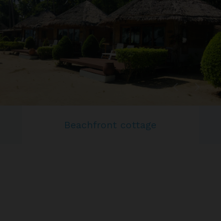
Beachfront cottage