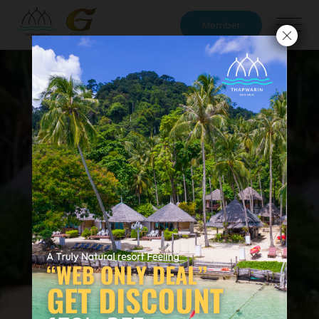
Member