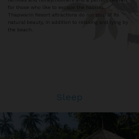
for those who like to escape the hassles.
Thapwarin Resort attractions do not stop at its
natural beauty, in addition to relaxing and lying by
the beach.
Sleep