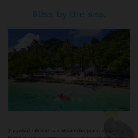
Bliss by the sea.
Thapwarin Resort is a wonderful place for peers,
families and honeymooners and a perfect heaven