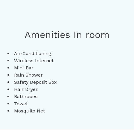
Amenities In room
Air-Conditioning
Wireless Internet
Mini-Bar
Rain Shower
Safety Deposit Box
Hair Dryer
Bathrobes
Towel
Mosquito Net