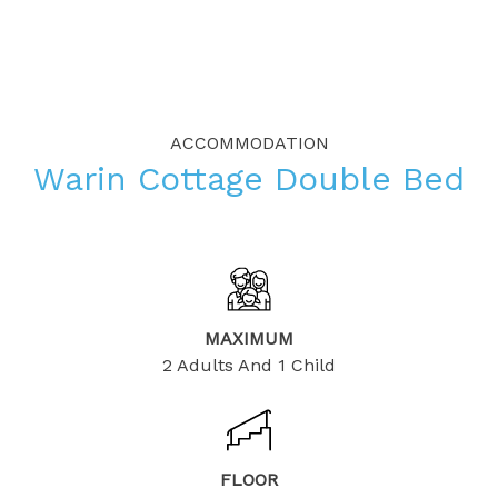
ACCOMMODATION
Warin Cottage Double Bed
MAXIMUM
2 Adults And 1 Child
FLOOR