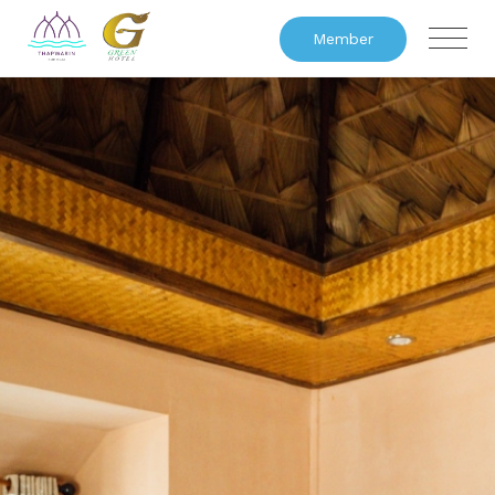
Member