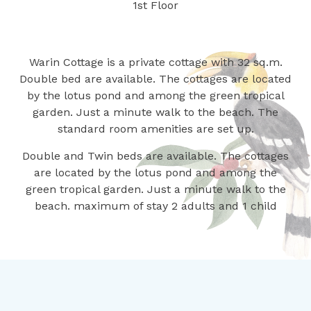
1st Floor
Warin Cottage is a private cottage with 32 sq.m.
Double bed are available. The cottages are located
by the lotus pond and among the green tropical
garden. Just a minute walk to the beach. The
standard room amenities are set up.
Double and Twin beds are available. The cottages
are located by the lotus pond and among the
green tropical garden. Just a minute walk to the
beach. maximum of stay 2 adults and 1 child