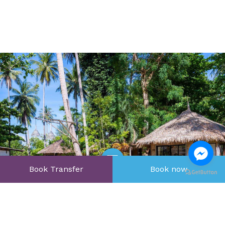
Book Transfer
Book now
Open Gallery