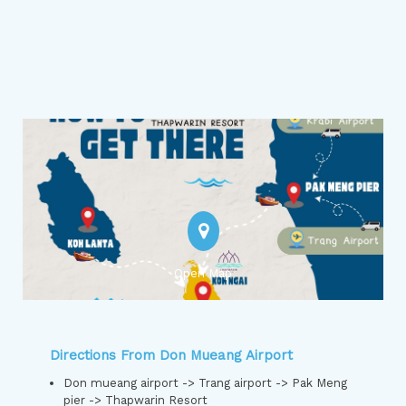
Open Map
Directions From Don Mueang Airport
Don mueang airport -> Trang airport -> Pak Meng
pier -> Thapwarin Resort