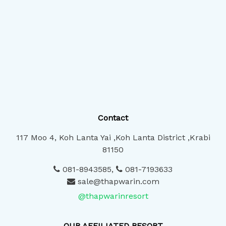
Contact
117 Moo 4, Koh Lanta Yai ,Koh Lanta District ,Krabi
81150
081-8943585
,
081-7193633
sale@thapwarin.com
@thapwarinresort
OUR AFFILIATED RESORT