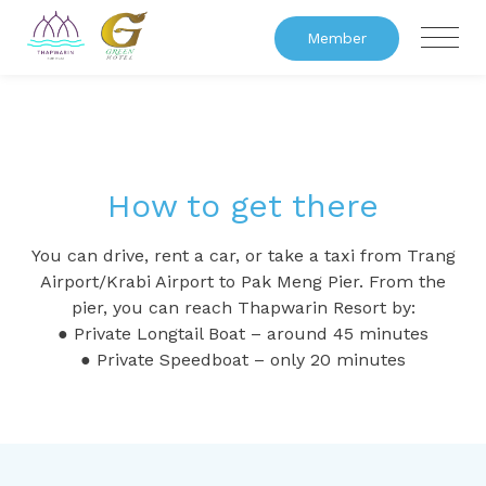
Member
How to get there
You can drive, rent a car, or take a taxi from Trang
Airport/Krabi Airport to Pak Meng Pier. From the
pier, you can reach Thapwarin Resort by:
● Private Longtail Boat – around 45 minutes
● Private Speedboat – only 20 minutes