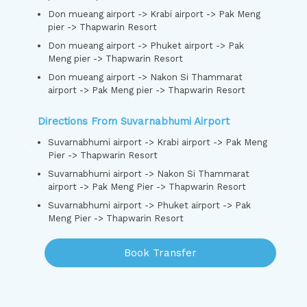
Don mueang airport -> Krabi airport -> Pak Meng
pier -> Thapwarin Resort
Don mueang airport -> Phuket airport -> Pak
Meng pier -> Thapwarin Resort
Don mueang airport -> Nakon Si Thammarat
airport -> Pak Meng pier -> Thapwarin Resort
Directions From Suvarnabhumi Airport
Suvarnabhumi airport -> Krabi airport -> Pak Meng
Pier -> Thapwarin Resort
Suvarnabhumi airport -> Nakon Si Thammarat
airport -> Pak Meng Pier -> Thapwarin Resort
Suvarnabhumi airport -> Phuket airport -> Pak
Meng Pier -> Thapwarin Resort
Book Transfer